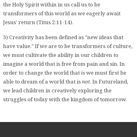
the Holy Spirit within in us call us to be
transformers of this world as we eagerly await
Jesus' return (Titus 2:11-14).
3) Creativity has been defined as "new ideas that
have value." If we are to be transformers of culture,
we must cultivate the ability in our children to
imagine a world that is free from pain and sin. In
order to change the world that
is
we must first be
able to dream of a world that is
not
. In Futureland,
we lead children in creatively exploring the
struggles of today with the kingdom of tomorrow.