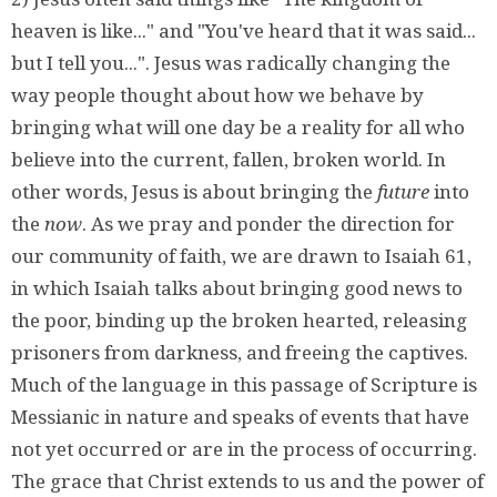
heaven is like..." and "You've heard that it was said...
but I tell you...". Jesus was radically changing the
way people thought about how we behave by
bringing what will one day be a reality for all who
believe into the current, fallen, broken world. In
other words, Jesus is about bringing the
future
into
the
now
. As we pray and ponder the direction for
our community of faith, we are drawn to Isaiah 61,
in which Isaiah talks about bringing good news to
the poor, binding up the broken hearted, releasing
prisoners from darkness, and freeing the captives.
Much of the language in this passage of Scripture is
Messianic in nature and speaks of events that have
not yet occurred or are in the process of occurring.
The grace that Christ extends to us and the power of