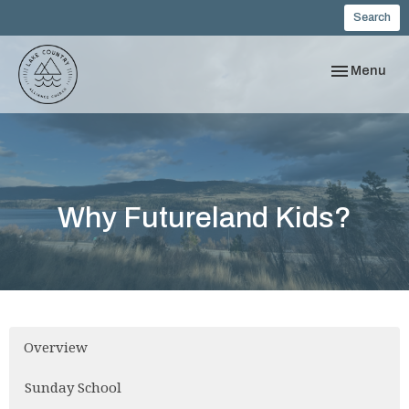
Search
Toggle navi
Menu
Why Futureland Kids?
Overview
Sunday School