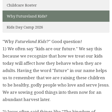
Childcare Roster
Why Futureland Kids?
Kids Day Camp 2026
"Why
Futureland Kids
?" Good question!
1) We often say "kids are our future." We say this
because we recognize that how we treat our kids
today will affect how they behave when they are
adults. Having the word "future" in our name helps
us to remember that we are raising these children
to be healthy, godly people who love and serve Jesus.
We are sowing good things into them now for an
abundant harvest later.
2) Jesus often said things like "The kingdom of