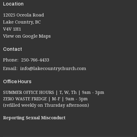
Location
12025 Oceola Road
Lake Country, BC
V4V 1H1
View on Google Maps
Contact
Phone:
250-766-4433
Email
:
info@lakecountrychurch.com
Office Hours
SUMMER OFFICE HOURS | T, W, Th | 9am - 3pm
ZERO WASTE FRIDGE | M-F | 9am - 5pm
(refilled weekly on Thursday afternoon)
Reporting Sexual Misconduct