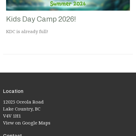
Kids Day Camp 2026!
KDC is already full!
Location
12025 Oceola Road
Lake Country, BC
V4V 1H1
View on Google Maps
Contact