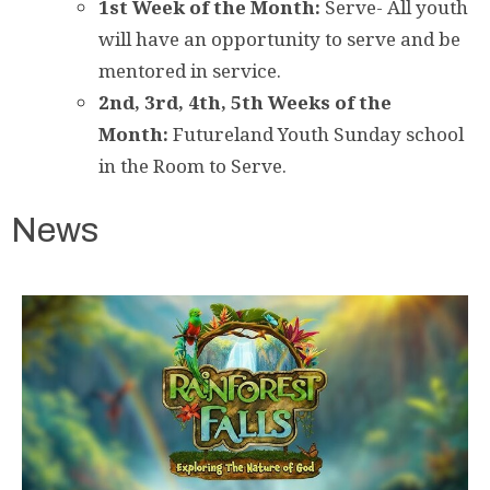
1st Week of the Month:
Serve- All youth
will have an opportunity to serve and be
mentored in service.
2nd,
3rd, 4th, 5th Weeks of the
Month:
Futureland Youth Sunday school
in the Room to Serve.
News