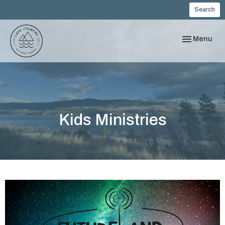
Search
Toggle navi
Menu
Kids Ministries