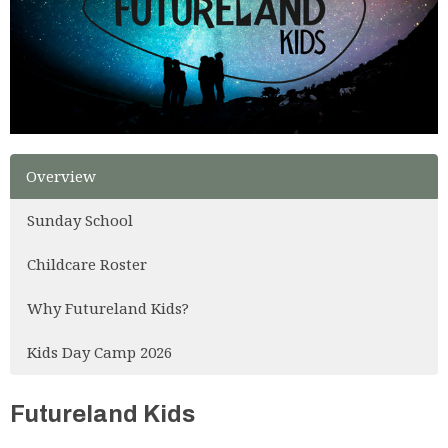
Overview
Sunday School
Childcare Roster
Why Futureland Kids?
Kids Day Camp 2026
Futureland Kids