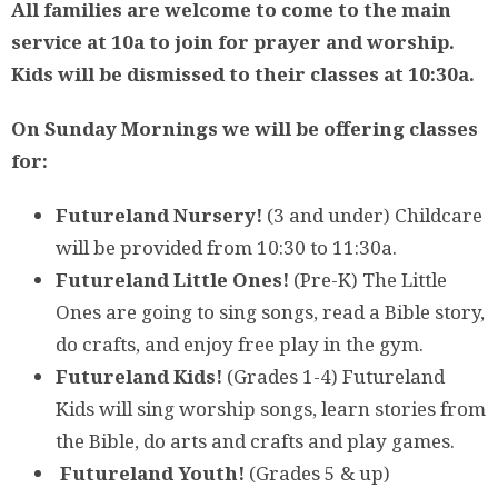
All families are welcome to come to the main
service at 10a to join for prayer and worship.
Kids will be dismissed to their classes at 10:30a.
On Sunday Mornings we will be offering classes
for:
Futureland Nursery!
(3 and under) Childcare
will be provided from 10:30 to 11:30a.
Futureland Little Ones!
(Pre-K) The Little
Ones are going to sing songs, read a Bible story,
do crafts, and enjoy free play in the gym.
Futureland Kids!
(Grades 1-4)
Futureland
Kids will sing worship songs, learn stories from
the Bible, do arts and crafts and play games.
Futureland Youth!
(Grades 5 & up)