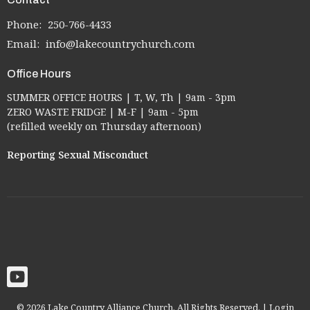
Phone:
250-766-4433
Email
:
info@lakecountrychurch.com
Office Hours
SUMMER OFFICE HOURS | T, W, Th | 9am - 3pm
ZERO WASTE FRIDGE | M-F | 9am - 5pm
(refilled weekly on Thursday afternoon)
Reporting Sexual Misconduct
© 2026 Lake Country Alliance Church. All Rights Reserved. |
Login