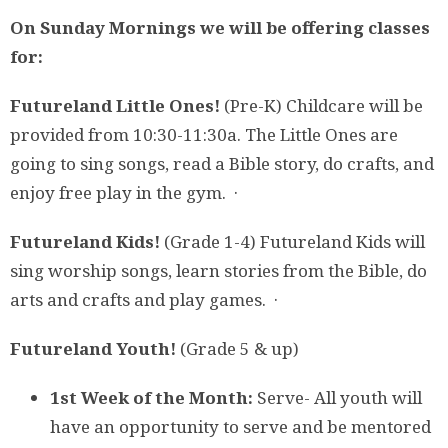
On Sunday Mornings we will be offering classes
for:
Futureland Little Ones!
(Pre-K) Childcare will be
provided from 10:30-11:30a. The Little Ones are
going to sing songs, read a Bible story, do crafts, and
enjoy free play in the gym. ·
Futureland Kids!
(Grade 1-4)
Futureland Kids will
sing worship songs, learn stories from the Bible, do
arts and crafts and play games. ·
Futureland Youth!
(Grade 5 & up)
1st Week of the Month:
Serve- All youth will
have an opportunity to serve and be mentored