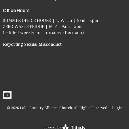
Office Hours
SUMMER OFFICE HOURS | T, W, Th | 9am - 3pm
ZERO WASTE FRIDGE | M-F | 9am - 5pm
(refilled weekly on Thursday afternoon)
Reporting Sexual Misconduct
© 2026 Lake Country Alliance Church. All Rights Reserved. |
Login
powered by