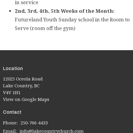
in service
2nd,
3rd, 4th, 5th Weeks of the Month:
Futureland Youth Sunday school in the Room to
Serve (room off the gym)
Location
12025 Oceola Road
Lake Country, BC
V4V 1H1
View on Google Maps
Contact
Phone:
250-766-4433
Email
:
info@lakecountrychurch.com