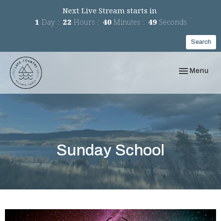
Next Live Stream starts in
1
Day
22
Hours
40
Minutes
49
Seconds
Search
Toggle navi
Menu
Sunday School