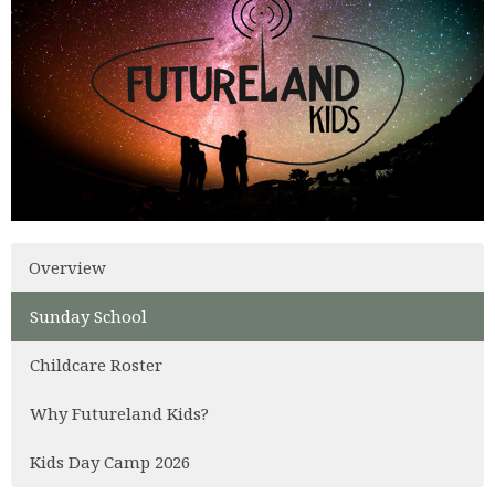
Overview
Sunday School
Childcare Roster
Why Futureland Kids?
Kids Day Camp 2026