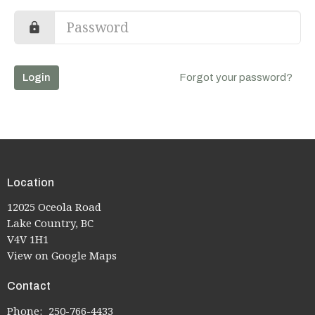
Login
Forgot your password?
Location
12025 Oceola Road
Lake Country, BC
V4V 1H1
View on Google Maps
Contact
Phone:
250-766-4433