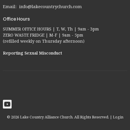
Email
:
info@lakecountrychurch.com
Office Hours
SUMMER OFFICE HOURS | T, W, Th | 9am - 3pm
ZERO WASTE FRIDGE | M-F | 9am - 5pm
(refilled weekly on Thursday afternoon)
Reporting Sexual Misconduct
© 2026 Lake Country Alliance Church. All Rights Reserved. |
Login