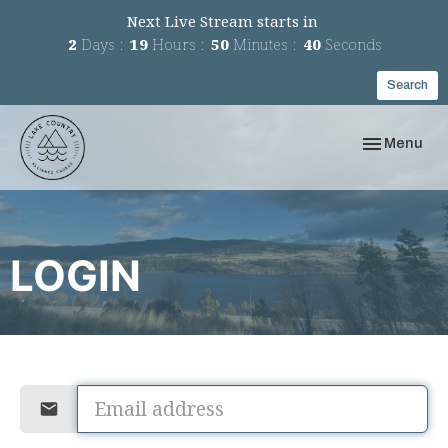
Next Live Stream starts in
2
Days
19
Hours
50
Minutes
40
Seconds
Search
Toggle navi
Menu
LOGIN