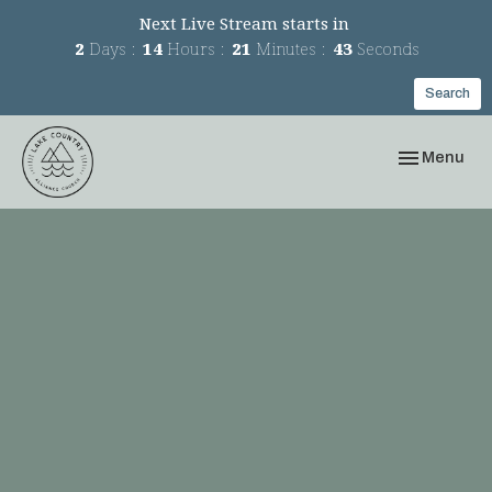
Next Live Stream starts in
2
Days
14
Hours
21
Minutes
43
Seconds
Search
Toggle navi
Menu