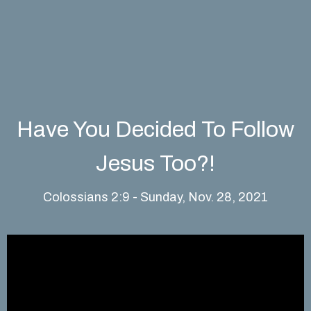
Have You Decided To Follow
Jesus Too?!
Colossians 2:9 - Sunday, Nov. 28, 2021