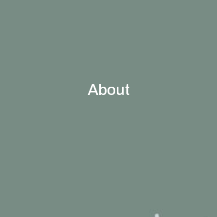
About