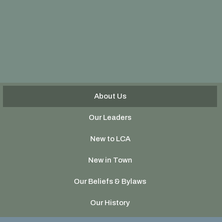
About Us
Our Leaders
New to LCA
New in Town
Our Beliefs & Bylaws
Our History