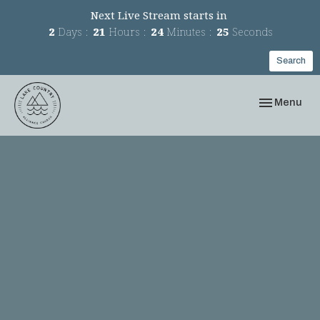
Next Live Stream starts in
2
Days
21
Hours
24
Minutes
25
Seconds
Search
Toggle navi
Menu