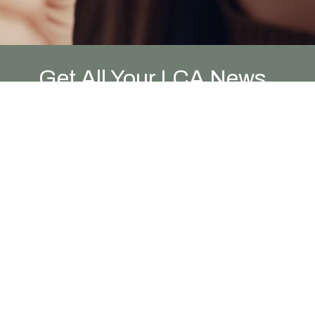
Get All Your LCA News
Here!
Newsletter and News Posts
In general, we avoid sharing
announcements during our worship
gatherings. Instead, we encourage you to
sign up to receive our Friday Newsletter.
Email our office
and we'll add you to the
list!