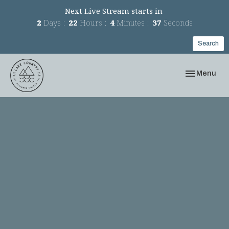
Next Live Stream starts in
2
Days
22
Hours
4
Minutes
36
Seconds
Search
Toggle navi
Menu