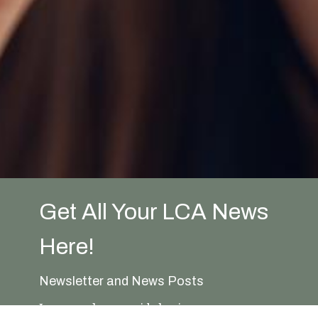
Get All Your LCA News
Here!
Newsletter and News Posts
In general, we avoid sharing