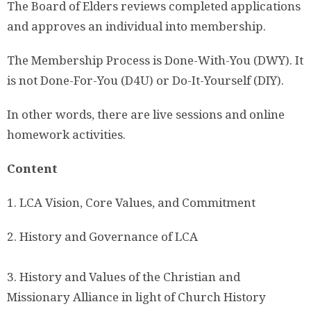
The Board of Elders reviews completed applications
and approves an individual into membership.
The Membership Process is Done-With-You (DWY). It
is not Done-For-You (D4U) or Do-It-Yourself (DIY).
In other words, there are live sessions and online
homework activities.
Content
1. LCA Vision, Core Values, and Commitment
2. History and Governance of LCA
3. History and Values of the Christian and
Missionary Alliance in light of Church History