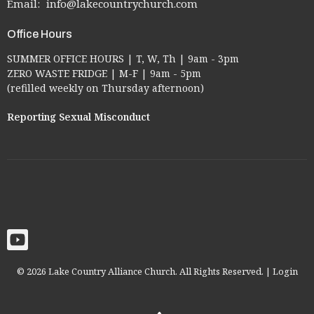
Email
:
info@lakecountrychurch.com
Office Hours
SUMMER OFFICE HOURS | T, W, Th | 9am - 3pm
ZERO WASTE FRIDGE | M-F | 9am - 5pm
(refilled weekly on Thursday afternoon)
Reporting Sexual Misconduct
© 2026 Lake Country Alliance Church. All Rights Reserved. |
Login