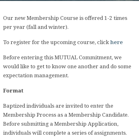
Our new Membership Course is offered 1-2 times
per year (fall and winter).
To register for the upcoming course, click
here
Before entering this MUTUAL Commitment, we
would like to get to know one another and do some
expectation management.
Format
Baptized individuals are invited to enter the
Membership Process as a Membership Candidate.
Before submitting a Membership Application,
individuals will complete a series of assignments.