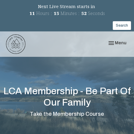
Next Live Stream starts in
11
Hours
15
Minutes
52
Seconds
Search
Toggle navi
Menu
LCA Membership - Be Part Of
Our Family
Take the Membership Course