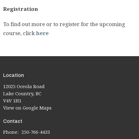
Registration
To find out more or to register for the upcoming
course, click
here
Location
12025 Oceola Road
Lake Country, BC
V4V 1H1
View on Google Maps
Contact
Phone:
250-766-4433