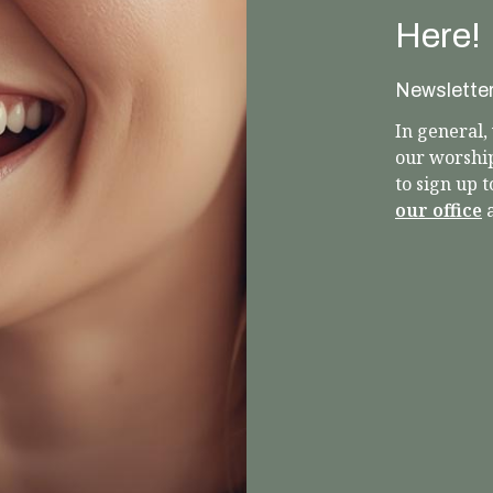
Here!
Newslette
In general
our worshi
to sign up 
our office
a