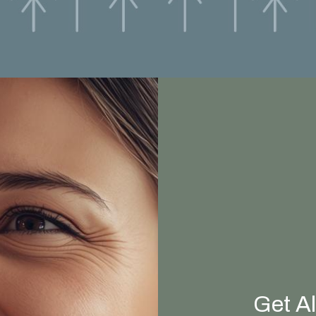
Get A