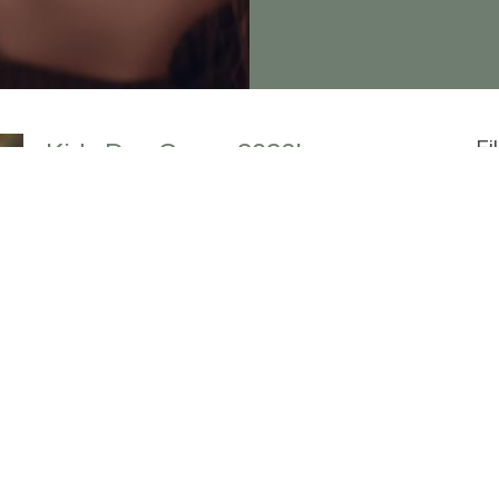
Fi
Kids Day Camp 2026!
KDC is already full!