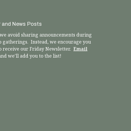
r and News Posts
, we avoid sharing announcements during
p gatherings. Instead, we encourage you
to receive our Friday Newsletter.
Email
nd we'll add you to the list!