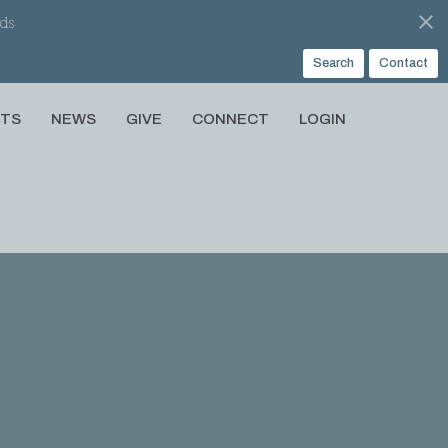
ds
Search
Contact
NTS
NEWS
GIVE
CONNECT
LOGIN