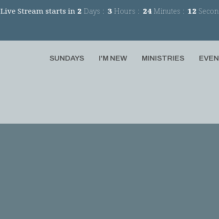
Live Stream starts in
2
Days
3
Hours
24
Minutes
11
Secon
SUNDAYS
I'M NEW
MINISTRIES
EVE