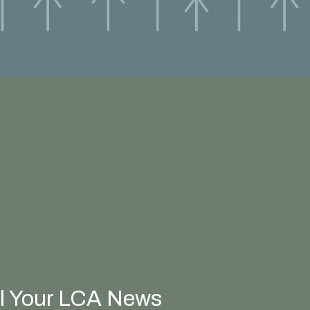
ll Your LCA News