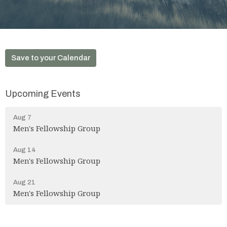
Save to your Calendar
Upcoming Events
Aug 7
Men's Fellowship Group
Aug 14
Men's Fellowship Group
Aug 21
Men's Fellowship Group