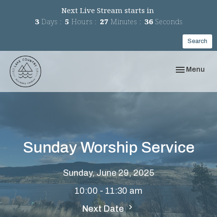
Next Live Stream starts in
3
Days
5
Hours
27
Minutes
36
Seconds
Search
Toggle navi
Menu
Sunday Worship Service
Sunday, June 29, 2025
10:00 - 11:30 am
Next Date