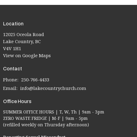
Location
12025 Oceola Road
Lake Country, BC
V4V 1H1
View on Google Maps
Contact
Phone:
250-766-4433
Email
:
info@lakecountrychurch.com
Office Hours
SUMMER OFFICE HOURS | T, W, Th | 9am - 3pm
ZERO WASTE FRIDGE | M-F | 9am - 5pm
(refilled weekly on Thursday afternoon)