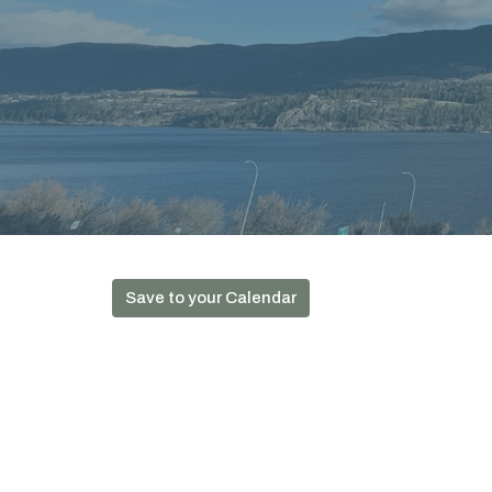
Save to your Calendar