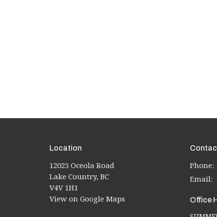
Location
Contac
12025 Oceola Road
Phone:
Lake Country, BC
Email
:
V4V 1H1
View on Google Maps
Office 
SUMMER 