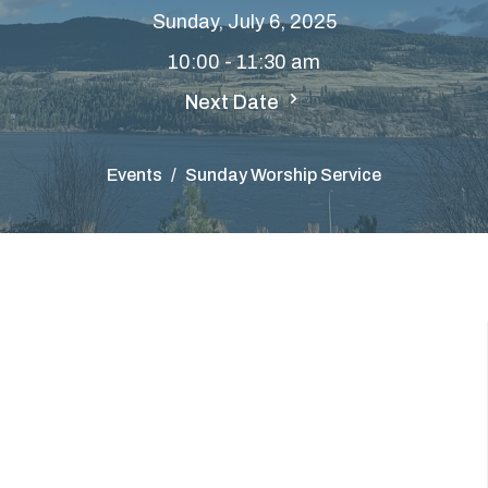
Sunday, July 6, 2025
10:00 - 11:30 am
Next Date
Events
Sunday Worship Service