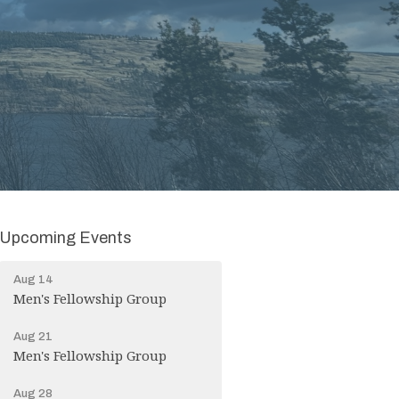
Upcoming Events
Aug 14
Men's Fellowship Group
Aug 21
Men's Fellowship Group
Aug 28