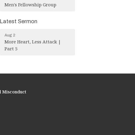
Men's Fellowship Group
Latest Sermon
Aug 2
More Heart, Less Attack |
Part 5
l Misconduct