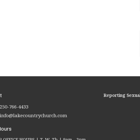
Reporting Sexua
t
250-766-4433
info@lakecountrychurch.com
Hours
OFFICE HOURS | T, W, Th | 9am - 3pm