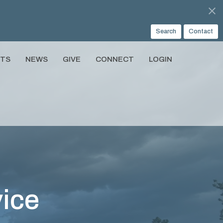
Search
Contact
NTS
NEWS
GIVE
CONNECT
LOGIN
ice