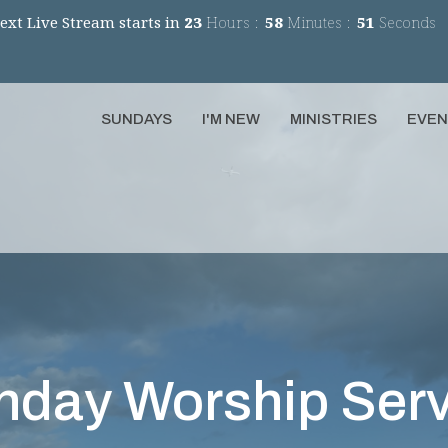
ext Live Stream starts in
23
Hours
58
Minutes
51
Seconds
SUNDAYS
I'M NEW
MINISTRIES
EVE
nday Worship Serv