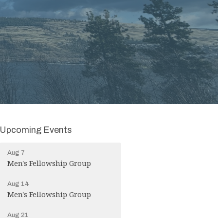
Upcoming Events
Aug 7
Men's Fellowship Group
Aug 14
Men's Fellowship Group
Aug 21