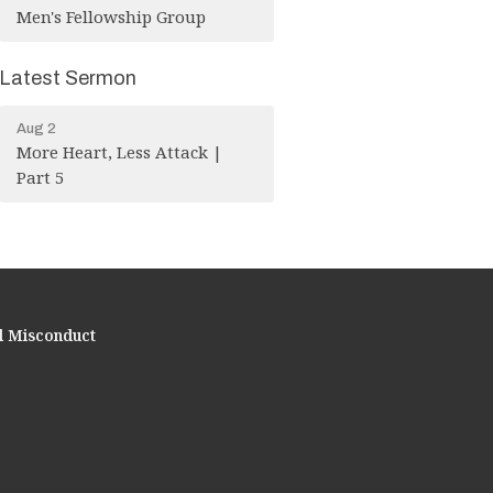
Men's Fellowship Group
Latest Sermon
Aug 2
More Heart, Less Attack |
Part 5
l Misconduct