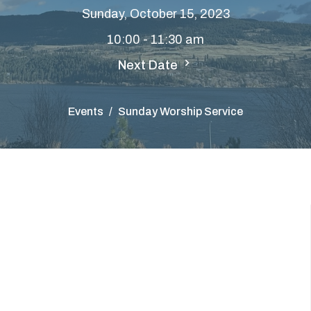
Sunday, October 15, 2023
10:00 - 11:30 am
Next Date
Events
Sunday Worship Service