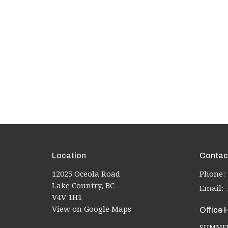
Location
Contac
12025 Oceola Road
Phone:
Lake Country, BC
Email
:
V4V 1H1
View on Google Maps
Office 
SUMMER 