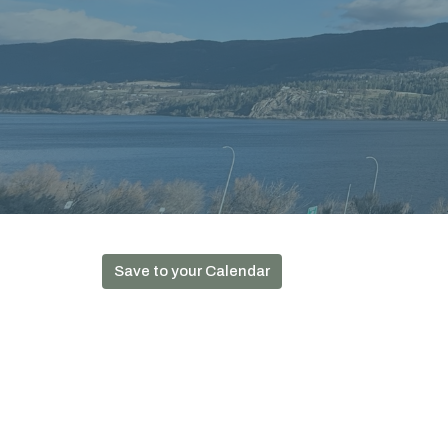
Save to your Calendar