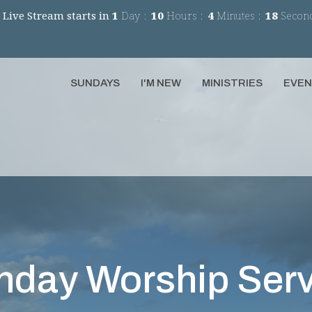
 Live Stream starts in
1
Day
10
Hours
4
Minutes
17
Secon
SUNDAYS
I'M NEW
MINISTRIES
EVE
nday Worship Serv