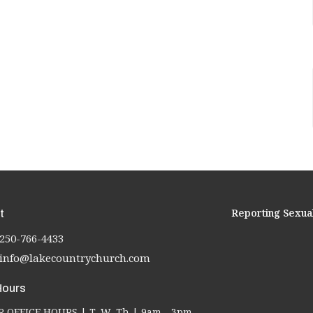
Reporting Sexua
t
250-766-4433
info@lakecountrychurch.com
Hours
OFFICE HOURS | T, W, Th | 9am - 3pm