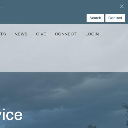
ds
Search
Contact
NTS
NEWS
GIVE
CONNECT
LOGIN
ice