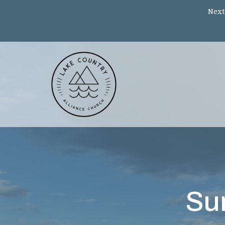
Next
Su