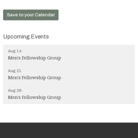
Save to your Calendar
Upcoming Events
Aug 14
Men's Fellowship Group
Aug 21
Men's Fellowship Group
Aug 28
Men's Fellowship Group