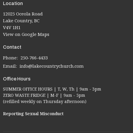
Location
12025 Oceola Road
Lake Country, BC
V4V 1H1
View on Google Maps
Contact
Phone:
250-766-4433
Email
:
info@lakecountrychurch.com
Office Hours
SUMMER OFFICE HOURS | T, W, Th | 9am - 3pm
ZERO WASTE FRIDGE | M-F | 9am - 5pm
(refilled weekly on Thursday afternoon)
Reporting Sexual Misconduct