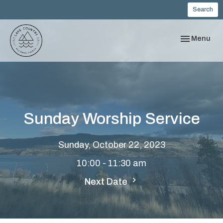
Search
Toggle navi
Menu
Sunday Worship Service
Sunday, October 22, 2023
10:00 - 11:30 am
Next Date