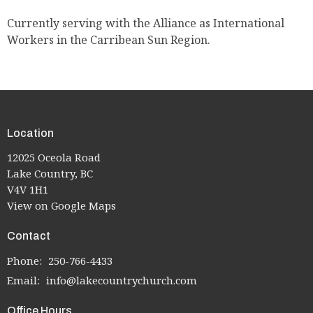
Currently serving with the Alliance as International
Workers in the Carribean Sun Region.
Location
12025 Oceola Road
Lake Country, BC
V4V 1H1
View on Google Maps
Contact
Phone:
250-766-4433
Email
:
info@lakecountrychurch.com
Office Hours