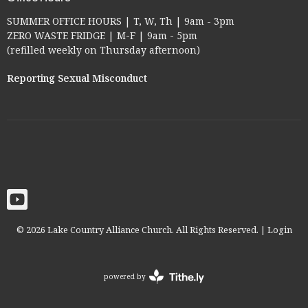
SUMMER OFFICE HOURS | T, W, Th | 9am - 3pm
ZERO WASTE FRIDGE | M-F | 9am - 5pm
(refilled weekly on Thursday afternoon)
Reporting Sexual Misconduct
© 2026 Lake Country Alliance Church. All Rights Reserved. |
Login
powered by
Website
Developed
by