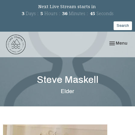
Next Live Stream starts in
3
Days
5
Hours
36
Minutes
45
Seconds
Search
Toggle navi
Menu
Steve Maskell
Elder