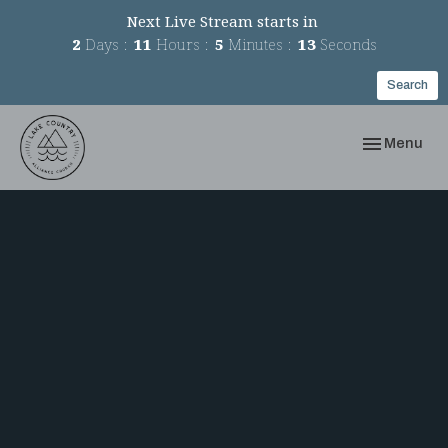
Next Live Stream starts in
2
Days
11
Hours
5
Minutes
13
Seconds
Search
Toggle navi
Menu