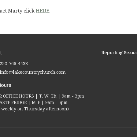
act Marty click
HERE
.
Reporting Sexua
t
250-766-4433
info@lakecountrychurch.com
Hours
OFFICE HOURS | T, W, Th | 9am - 3pm
STE FRIDGE | M-F | 9am - 5pm
ed weekly on Thursday afternoon)