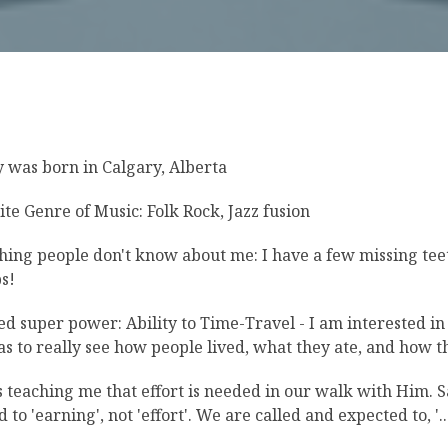
 was born in Calgary, Alberta
ite Genre of Music: Folk Rock, Jazz fusion
hing people don't know about me: I have a few missing teeth
s!
ed super power: Ability to Time-Travel - I am interested in 
as to really see how people lived, what they ate, and how 
s teaching me that effort is needed in our walk with Him. S
 to 'earning', not 'effort'. We are called and expected to, '...