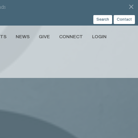
nds
Search
Contact
NTS
NEWS
GIVE
CONNECT
LOGIN