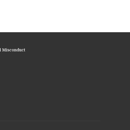
l Misconduct