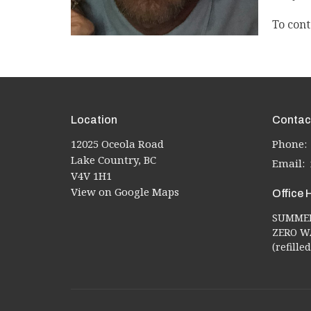
To cont
Location
Contac
12025 Oceola Road
Phone:
Lake Country, BC
Email
:
V4V 1H1
View on Google Maps
Office 
SUMMER 
ZERO WA
(refill