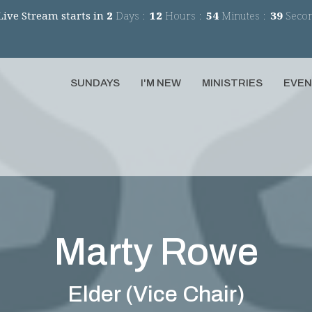
Live Stream starts in
2
Days
12
Hours
54
Minutes
39
Seco
SUNDAYS
I'M NEW
MINISTRIES
EVE
Marty Rowe
Elder (Vice Chair)