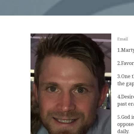
Email
1.Marty
2.Favor
3.One t
the gap
4.Desir
past er
5.God i
opposed
daily.