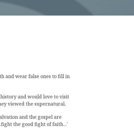
 and wear false ones to fill in
history and would love to visit
they viewed the supernatural.
alvation and the gospel are
fight the good fight of faith...'