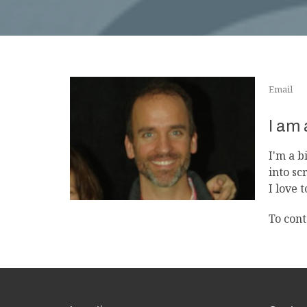
Email
I am
I'm a b
into sc
I love 
To cont