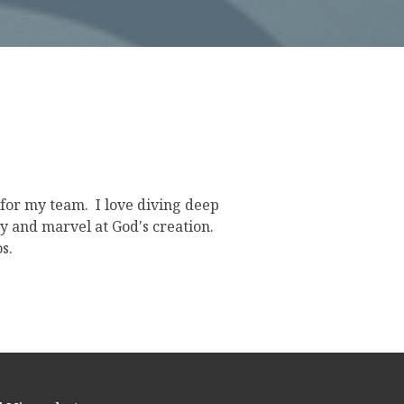
s for my team. I love diving deep
uy and marvel at God's creation.
s.