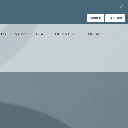
Search
Contact
NTS
NEWS
GIVE
CONNECT
LOGIN