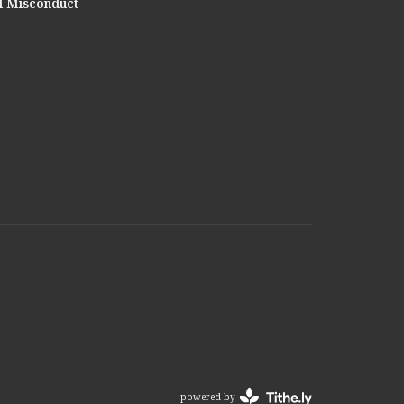
l Misconduct
powered by
Website