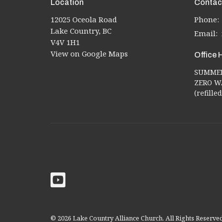
Location
Contac
12025 Oceola Road
Phone:
Lake Country, BC
Email
:
V4V 1H1
View on Google Maps
Office 
SUMMER 
ZERO WA
(refill
© 2026 Lake Country Alliance Church. All Rights Reserve