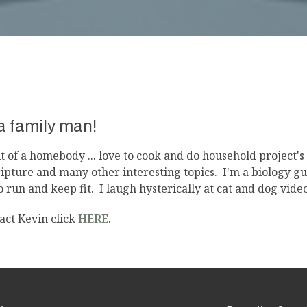
 a family man!
it of a homebody ... love to cook and do household project'
ripture and many other interesting topics. I'm a biology g
to run and keep fit. I laugh hysterically at cat and dog video
act Kevin click
HERE
.