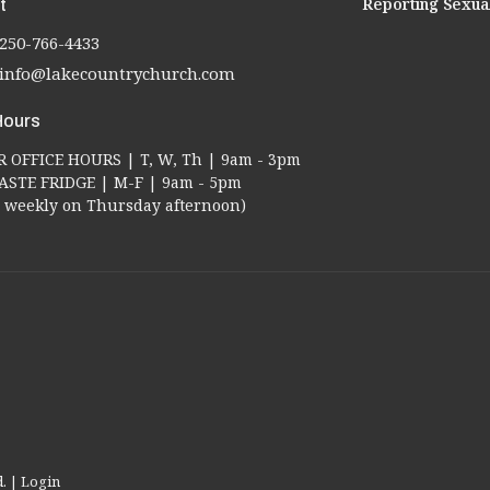
Reporting Sexua
t
250-766-4433
info@lakecountrychurch.com
Hours
OFFICE HOURS | T, W, Th | 9am - 3pm
STE FRIDGE | M-F | 9am - 5pm
ed weekly on Thursday afternoon)
d. |
Login