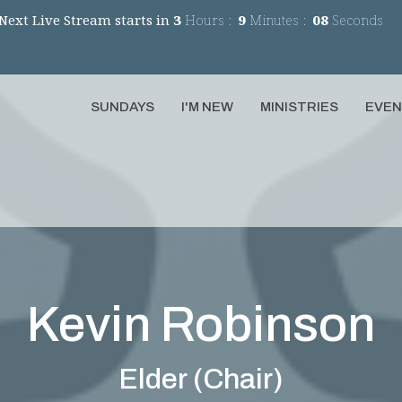
Next Live Stream starts in
3
Hours
9
Minutes
08
Seconds
SUNDAYS
I'M NEW
MINISTRIES
EVE
Kevin Robinson
Elder (Chair)