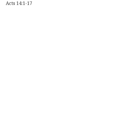
Acts 14:1-17