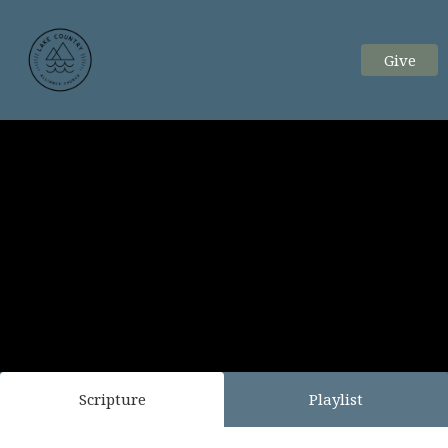
Give
Scripture
Playlist