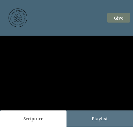
Give
Scripture
Playlist