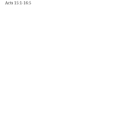
Acts 15:1-16:5