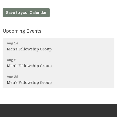
Save to your Calendar
Upcoming Events
Aug 14
Men's Fellowship Group
Aug 21
Men's Fellowship Group
Aug 28
Men's Fellowship Group