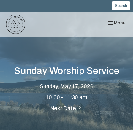
Search
Toggle navi
Menu
Sunday Worship Service
Sunday, May 17, 2026
10:00 - 11:30 am
Next Date