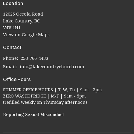
Location
12025 Oceola Road
Lake Country, BC
V4V 1H1
View on Google Maps
Contact
Phone:
250-766-4433
Email
:
info@lakecountrychurch.com
Office Hours
SUMMER OFFICE HOURS | T, W, Th | 9am - 3pm
ZERO WASTE FRIDGE | M-F | 9am - 5pm
(refilled weekly on Thursday afternoon)
Reporting Sexual Misconduct