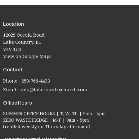
Location
12025 Oceola Road
Lake Country, BC
V4V 1H1
View on Google Maps
Contact
Phone:
250-766-4433
Email
:
info@lakecountrychurch.com
Office Hours
SUMMER OFFICE HOURS | T, W, Th | 9am - 3pm
ZERO WASTE FRIDGE | M-F | 9am - 5pm
(refilled weekly on Thursday afternoon)