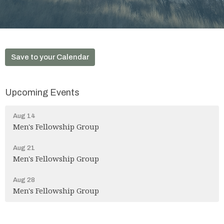
Save to your Calendar
Upcoming Events
Aug 14
Men's Fellowship Group
Aug 21
Men's Fellowship Group
Aug 28
Men's Fellowship Group