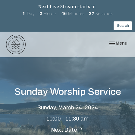
Next Live Stream starts in
1
Day
2
Hours
46
Minutes
27
Seconds
Search
Toggle navi
Menu
Sunday Worship Service
Sunday, March 24, 2024
10:00 - 11:30 am
Next Date