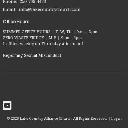
Phone:
250-766-4433
Email
:
info@lakecountrychurch.com
Office Hours
SUMMER OFFICE HOURS | T, W, Th | 9am - 3pm
ZERO WASTE FRIDGE | M-F | 9am - 5pm
(refilled weekly on Thursday afternoon)
Reporting Sexual Misconduct
© 2026 Lake Country Alliance Church. All Rights Reserved. |
Login