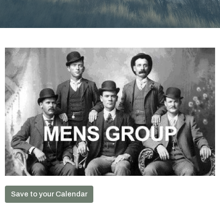
Save to your Calendar