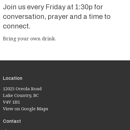
Join us every Friday at 1:30p for
conversation, prayer and a time to
connect.
Bring your own drink.
Location
12025 Oceola Road
Lake Country, BC
V4V 1H1
View on Google Maps
Contact