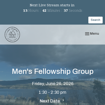
Next Live Stream starts in
13
Hours
42
Minutes
37
Seconds
Search
Toggle navi
Menu
Men's Fellowship Group
Friday, June 26, 2026
1:30 - 2:30 pm
Next Date