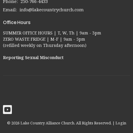
Phone:
250-766-4433
Email
:
info@lakecountrychurch.com
Office Hours
SUMMER OFFICE HOURS | T, W, Th | 9am - 3pm
ZERO WASTE FRIDGE | M-F | 9am - 5pm
(refilled weekly on Thursday afternoon)
Reporting Sexual Misconduct
© 2026 Lake Country Alliance Church. All Rights Reserved. |
Login