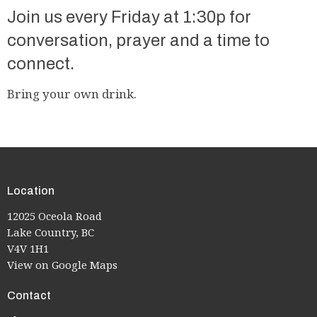
Join us every Friday at 1:30p for
conversation, prayer and a time to
connect.
Bring your own drink.
Location
12025 Oceola Road
Lake Country, BC
V4V 1H1
View on Google Maps
Contact