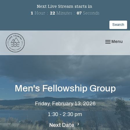
Next Live Stream starts in
1
Hour
22
Minutes
07
Seconds
Search
Toggle navi
Menu
Men's Fellowship Group
Friday, February 13, 2026
1:30 - 2:30 pm
Next Date