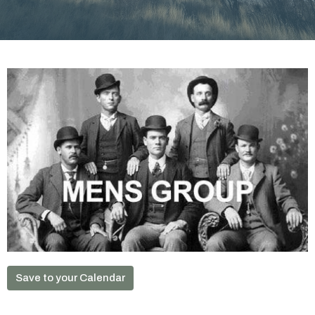
Save to your Calendar