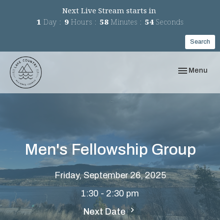
Next Live Stream starts in
1
Day
9
Hours
58
Minutes
54
Seconds
Search
Toggle navi
Menu
Men's Fellowship Group
Friday, September 26, 2025
1:30 - 2:30 pm
Next Date