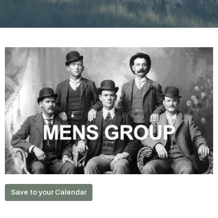
Save to your Calendar