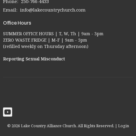
Phone:
250-766-4433
Email
:
info@lakecountrychurch.com
Office Hours
SUMMER OFFICE HOURS | T, W, Th | 9am - 3pm
ZERO WASTE FRIDGE | M-F | 9am - 5pm
(refilled weekly on Thursday afternoon)
Reporting Sexual Misconduct
© 2026 Lake Country Alliance Church. All Rights Reserved. |
Login