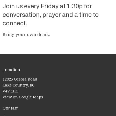
Join us every Friday at 1:30p for
conversation, prayer and a time to
connect.
Bring your own drink.
Location
12025 Oceola Road
Lake Country, BC
V4V 1H1
View on Google Maps
Contact