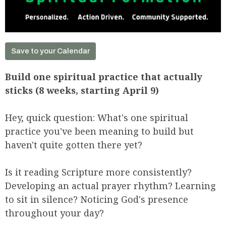
Save to your Calendar
Build one spiritual practice that actually
sticks (8 weeks, starting April 9)
Hey, quick question: What's one spiritual
practice you've been meaning to build but
haven't quite gotten there yet?
Is it reading Scripture more consistently?
Developing an actual prayer rhythm? Learning
to sit in silence? Noticing God's presence
throughout your day?