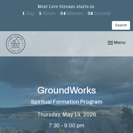
Next Live Stream starts in
1
Day
5
Hours
54
Minutes
58
Seconds
Search
Toggle navi
Menu
GroundWorks
Spiritual Formation Program
Thursday, May 14, 2026
7:30 - 9:00 pm