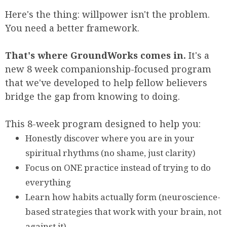
Here's the thing: willpower isn't the problem.
You need a better framework.
That's where GroundWorks comes in.
It's a
new 8 week companionship-focused program
that we've developed to help fellow believers
bridge the gap from knowing to doing.
This 8-week program designed to help you:
Honestly discover where you are in your
spiritual rhythms (no shame, just clarity)
Focus on ONE practice instead of trying to do
everything
Learn how habits actually form (neuroscience-
based strategies that work with your brain, not
against it)