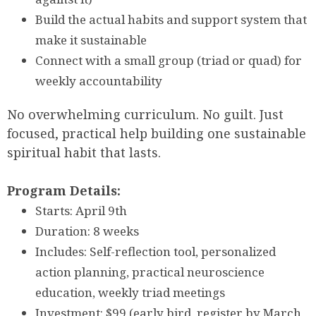
Build the actual habits and support system that
make it sustainable
Connect with a small group (triad or quad) for
weekly accountability
No overwhelming curriculum. No guilt. Just
focused, practical help building one sustainable
spiritual habit that lasts.
Program Details:
Starts: April 9th
Duration: 8 weeks
Includes: Self-reflection tool, personalized
action planning, practical neuroscience
education, weekly triad meetings
Investment: $99 (early bird, register by March