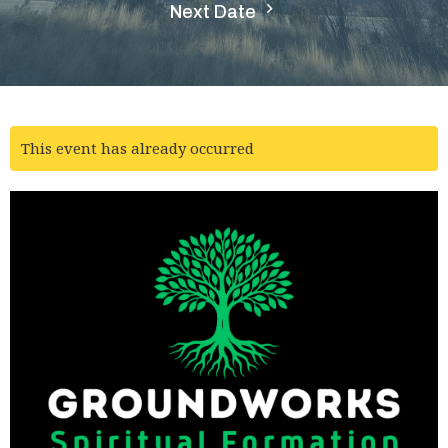
Next Date
This event has already occurred