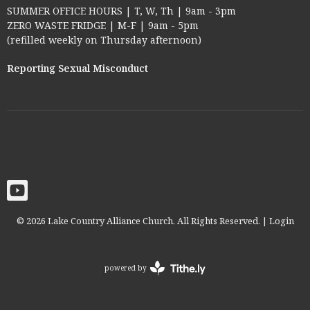
SUMMER OFFICE HOURS | T, W, Th | 9am - 3pm
ZERO WASTE FRIDGE | M-F | 9am - 5pm
(refilled weekly on Thursday afternoon)
Reporting Sexual Misconduct
© 2026 Lake Country Alliance Church. All Rights Reserved. |
Login
powered by
Website
Developed
by
Tithely