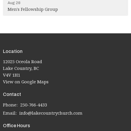
Aug 28
Men's Fellowship Group
Location
12025 Oceola Road
Lake Country, BC
V4V 1H1
View on Google Maps
Contact
Phone:
250-766-4433
Email
:
info@lakecountrychurch.com
Office Hours