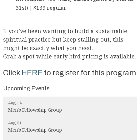
31st) | $139 regular
If you've been wanting to build a sustainable
spiritual practice but keep stalling out, this
might be exactly what you need.
Grab a spot while early bird pricing is available.
Click
HERE
to register for this program
Upcoming Events
Aug 14
Men's Fellowship Group
Aug 21
Men's Fellowship Group